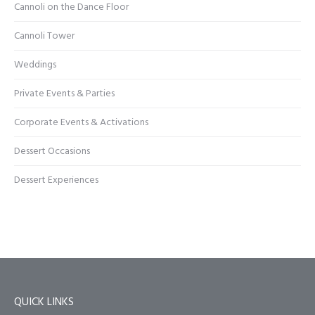
Cannoli on the Dance Floor
Cannoli Tower
Weddings
Private Events & Parties
Corporate Events & Activations
Dessert Occasions
Dessert Experiences
QUICK LINKS