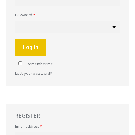
Required
Password
*
Log in
Remember me
Lost your password?
REGISTER
Required
Email address
*