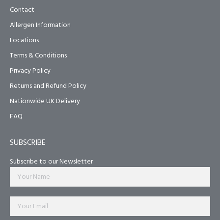
Contact
Allergen Information
Locations
Terms & Conditions
Privacy Policy
Returns and Refund Policy
Nationwide UK Delivery
FAQ
SUBSCRIBE
Subscribe to our Newsletter