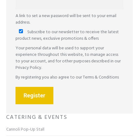
A link to set a new password will be sent to your email
address.
Subscribe to our newsletter to receive the latest
product news, exclusive promotions & offers
Your personal data will be used to support your
experience throughout this website, to manage access
to your account, and for other purposes described in our
Privacy Policy
.
By registering you also agree to our
Terms & Conditions
Register
CATERING & EVENTS
Cannoli Pop-Up Stall