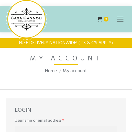
0
FREE DELIVERY NATIONWIDE! (T’S & C’S APPLY)
MY ACCOUNT
You are here:
Home
My account
LOGIN
Required
Username or email address
*